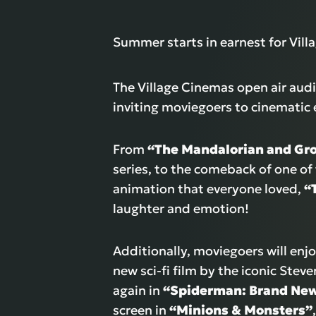
Summer starts in earnest for Vil
The Village Cinemas open air audi
inviting moviegoers to cinematic 
From
“The Mandalorian and Gr
series, to the comeback of one of
animation that everyone loved,
“
laughter and emotion!
Additionally, moviegoers will enj
new sci-fi film by the iconic Stev
again in
“Spiderman: Brand Ne
screen in
“Minions & Monsters”