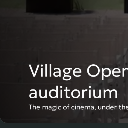
Village Open
auditorium
The magic of cinema, under the