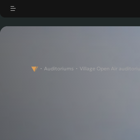
|
"
"
Auditoriums
Village Open Air auditor