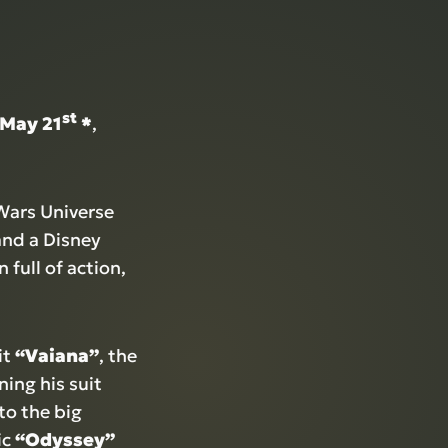
st
 May 21
*
,
rWars Universe
and a Disney
 full of action,
it
“Vaiana”
, the
ing his suit
to the big
ic
“Odyssey”