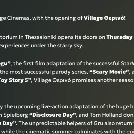
lage Cinemas, with the opening of
Village
Θερινό
!
torium in Thessaloniki opens its doors on
Thursday
experiences under the starry sky.
ogu”
, the first film adaptation of the successful Sta
 the most successful parody series,
“Scary Movie”
, 
Toy Story 5”
, Village Θερινό promises another season
oy the upcoming live-action adaptation of the huge h
en Spielberg
“Disclosure Day”
, and Tom Holland donn
w Day”
. The unpredictable helpers of Gru also return 
, while the cinematic summer culminates with the ep