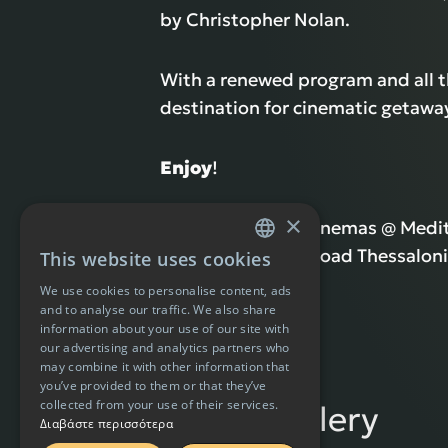
by Christopher Nolan.
With a renewed program and all 
destination for cinematic getaways
Enjoy
!
×
Address: Village Cinemas @ Med
11th km National Road Thessaloni
This website uses cookies
GREEK
We use cookies to personalise content, ads
ENGLISH
and to analyse our traffic. We also share
information about your use of our site with
our advertising and analytics partners who
may combine it with other information that
you’ve provided to them or that they’ve
collected from your use of their services.
Photo Gallery
Διαβάστε περισσότερα