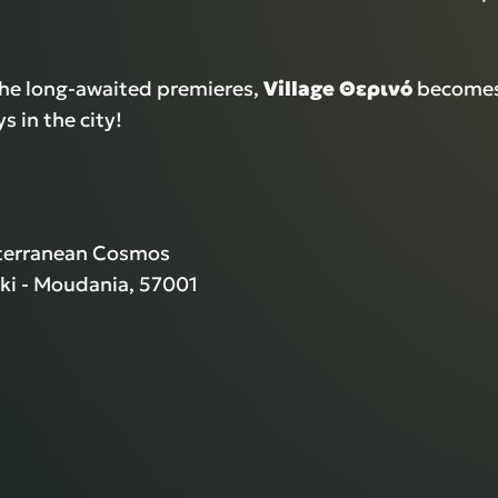
the long-awaited premieres,
Village Θερινό
becomes
 in the city!
iterranean Cosmos
ki - Moudania, 57001