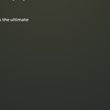
 the ultimate