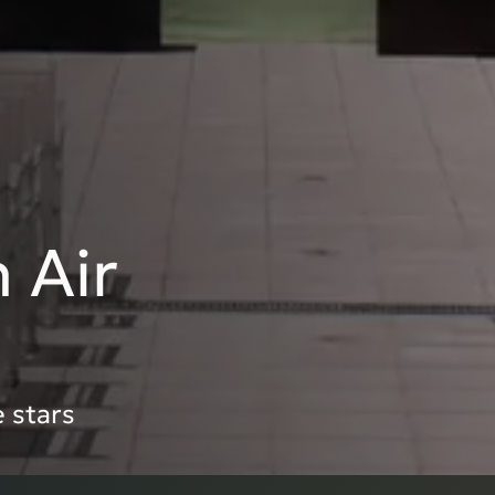
 Air
 stars